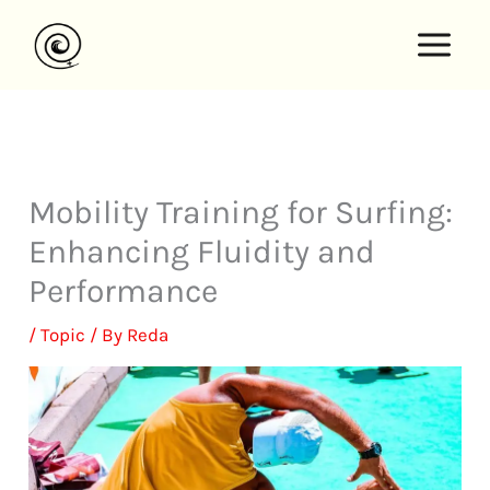
Skip
to
content
Mobility Training for Surfing:
Enhancing Fluidity and
Performance
/
Topic
/ By
Reda