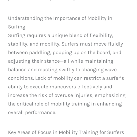
Understanding the Importance of Mobility in
Surfing
Surfing requires a unique blend of flexibility,
stability, and mobility. Surfers must move fluidly
between paddling, popping up on the board, and
adjusting their stance—all while maintaining
balance and reacting swiftly to changing wave
conditions. Lack of mobility can restrict a surfer’s
ability to execute maneuvers effectively and
increase the risk of overuse injuries, emphasizing
the critical role of mobility training in enhancing
overall performance.
Key Areas of Focus in Mobility Training for Surfers