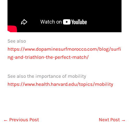
See also
https://www.dopaminesurfmorocco.com/blog/surfi
ng-and-triathlon-the-perfect-match/
See also the importance of mobility
https://www.health.harvard.edu/topics/mobility
←
Previous Post
Next Post
→