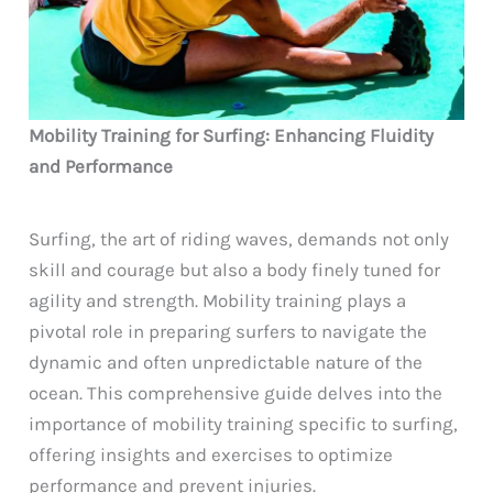
Mobility Training for Surfing: Enhancing Fluidity
and Performance
Surfing, the art of riding waves, demands not only
skill and courage but also a body finely tuned for
agility and strength. Mobility training plays a
pivotal role in preparing surfers to navigate the
dynamic and often unpredictable nature of the
ocean. This comprehensive guide delves into the
importance of mobility training specific to surfing,
offering insights and exercises to optimize
performance and prevent injuries.