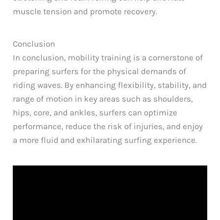
muscle tension and promote recovery.
Conclusion
In conclusion, mobility training is a cornerstone of
preparing surfers for the physical demands of
riding waves. By enhancing flexibility, stability, and
range of motion in key areas such as shoulders,
hips, core, and ankles, surfers can optimize
performance, reduce the risk of injuries, and enjoy
a more fluid and exhilarating surfing experience.