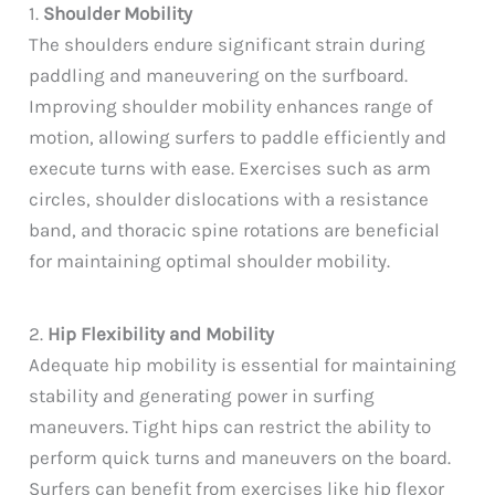
1.
Shoulder Mobility
The shoulders endure significant strain during
paddling and maneuvering on the surfboard.
Improving shoulder mobility enhances range of
motion, allowing surfers to paddle efficiently and
execute turns with ease. Exercises such as arm
circles, shoulder dislocations with a resistance
band, and thoracic spine rotations are beneficial
for maintaining optimal shoulder mobility.
2.
Hip Flexibility and Mobility
Adequate hip mobility is essential for maintaining
stability and generating power in surfing
maneuvers. Tight hips can restrict the ability to
perform quick turns and maneuvers on the board.
Surfers can benefit from exercises like hip flexor