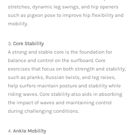
stretches, dynamic leg swings, and hip openers
such as pigeon pose to improve hip flexibility and
mobility.
3.
Core Stability
A strong and stable core is the foundation for
balance and control on the surfboard. Core
exercises that focus on both strength and stability,
such as planks, Russian twists, and leg raises,
help surfers maintain posture and stability while
riding waves. Core stability also aids in absorbing
the impact of waves and maintaining control
during challenging conditions.
4.
Ankle Mobility