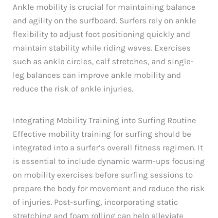
Ankle mobility is crucial for maintaining balance
and agility on the surfboard. Surfers rely on ankle
flexibility to adjust foot positioning quickly and
maintain stability while riding waves. Exercises
such as ankle circles, calf stretches, and single-
leg balances can improve ankle mobility and
reduce the risk of ankle injuries.
Integrating Mobility Training into Surfing Routine
Effective mobility training for surfing should be
integrated into a surfer’s overall fitness regimen. It
is essential to include dynamic warm-ups focusing
on mobility exercises before surfing sessions to
prepare the body for movement and reduce the risk
of injuries. Post-surfing, incorporating static
stretching and foam rolling can help alleviate